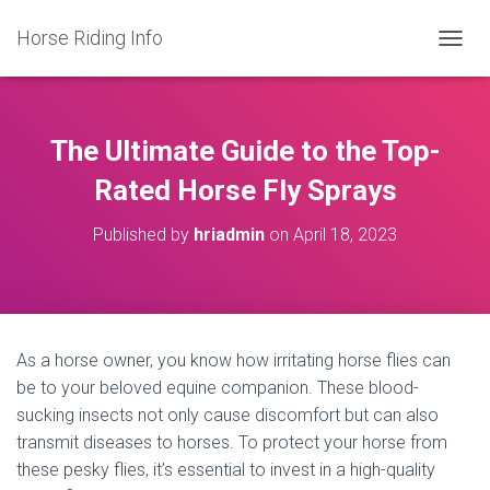
Horse Riding Info
T
O
G
G
L
The Ultimate Guide to the Top-
E
N
Rated Horse Fly Sprays
A
V
Published by
hriadmin
on
April 18, 2023
I
G
A
T
I
O
As a horse owner, you know how irritating horse flies can
N
be to your beloved equine companion. These blood-
sucking insects not only cause discomfort but can also
transmit diseases to horses. To protect your horse from
these pesky flies, it’s essential to invest in a high-quality