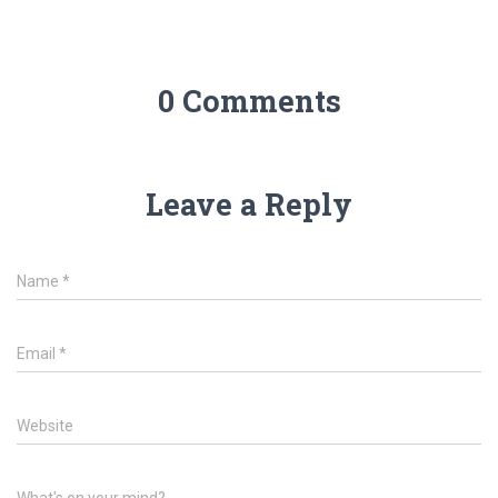
0 Comments
Leave a Reply
Name
*
Email
*
Website