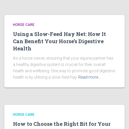
HORSE CARE
Using a Slow-Feed Hay Net: How It
Can Benefit Your Horse’s Digestive
Health
As a horse owner, ensuring that your equine partner has
a healthy digestive system is crucial for their overall
health and wellbeing. One way to promote good digestive
health is by utilizing a slow-feed hay
Read more…
HORSE CARE
How to Choose the Right Bit for Your