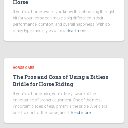
Horse
If you’re a horse owner, you know that choosing the right
bit for your horse can make a big difference in their
performance, comfort, and overall happiness. With so
many types and styles of bits
Read more…
HORSE CARE
The Pros and Cons of Using a Bitless
Bridle for Horse Riding
If you’re a horse rider, you’re likely aware of the
importance of proper equipment. One of the most
important pieces of equipment is the bridle. A bridle is
used to control the horse, and it
Read more…