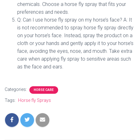
chemicals. Choose a horse fly spray that fits your
preferences and needs.
Q: Can I use horse fly spray on my horse’s face? A: It
is not recommended to spray horse fly spray directly
on your horse’s face. Instead, spray the product on a
cloth or your hands and gently apply it to your horse’s
face, avoiding the eyes, nose, and mouth. Take extra
care when applying fly spray to sensitive areas such
as the face and ears.
Categories:
HORSE CARE
Tags:
Horse fly Sprays