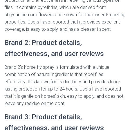
protection and effectiveness in repelling various types of
flies. It contains pyrethrins, which are derived from
chrysanthemum flowers and known for their insect-repelling
properties. Users have reported that it provides excellent
coverage, is easy to apply, and has a pleasant scent.
Brand 2: Product details,
effectiveness, and user reviews
Brand 2’s horse fly spray is formulated with a unique
combination of natural ingredients that repel flies
effectively. It is known for its durability and provides long-
lasting protection for up to 24 hours. Users have reported
that it is gentle on horses’ skin, easy to apply, and does not
leave any residue on the coat.
Brand 3: Product details,
effectiveness, and user reviews