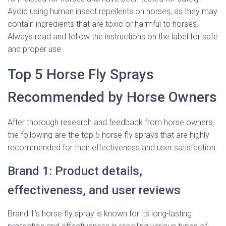
Avoid using human insect repellents on horses, as they may
contain ingredients that are toxic or harmful to horses.
Always read and follow the instructions on the label for safe
and proper use.
Top 5 Horse Fly Sprays
Recommended by Horse Owners
After thorough research and feedback from horse owners,
the following are the top 5 horse fly sprays that are highly
recommended for their effectiveness and user satisfaction:
Brand 1: Product details,
effectiveness, and user reviews
Brand 1’s horse fly spray is known for its long-lasting