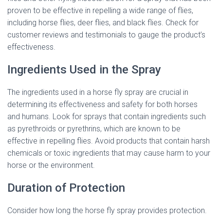
proven to be effective in repelling a wide range of flies,
including horse flies, deer flies, and black flies. Check for
customer reviews and testimonials to gauge the product’s
effectiveness.
Ingredients Used in the Spray
The ingredients used in a horse fly spray are crucial in
determining its effectiveness and safety for both horses
and humans. Look for sprays that contain ingredients such
as pyrethroids or pyrethrins, which are known to be
effective in repelling flies. Avoid products that contain harsh
chemicals or toxic ingredients that may cause harm to your
horse or the environment.
Duration of Protection
Consider how long the horse fly spray provides protection.