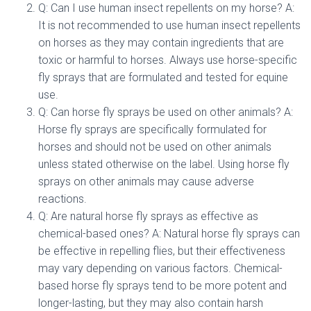
Q: Can I use human insect repellents on my horse? A:
It is not recommended to use human insect repellents
on horses as they may contain ingredients that are
toxic or harmful to horses. Always use horse-specific
fly sprays that are formulated and tested for equine
use.
Q: Can horse fly sprays be used on other animals? A:
Horse fly sprays are specifically formulated for
horses and should not be used on other animals
unless stated otherwise on the label. Using horse fly
sprays on other animals may cause adverse
reactions.
Q: Are natural horse fly sprays as effective as
chemical-based ones? A: Natural horse fly sprays can
be effective in repelling flies, but their effectiveness
may vary depending on various factors. Chemical-
based horse fly sprays tend to be more potent and
longer-lasting, but they may also contain harsh