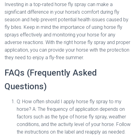
Investing in a top-rated horse fly spray can make a
significant difference in your horse’s comfort during fly
season and help prevent potential health issues caused by
fly bites. Keep in mind the importance of using horse fly
sprays effectively and monitoring your horse for any
adverse reactions. With the right horse fly spray and proper
application, you can provide your horse with the protection
they need to enjoy a fly-free summer.
FAQs (Frequently Asked
Questions)
Q: How often should I apply horse fly spray to my
horse? A: The frequency of application depends on
factors such as the type of horse fly spray, weather
conditions, and the activity level of your horse. Follow
the instructions on the label and reapply as needed.