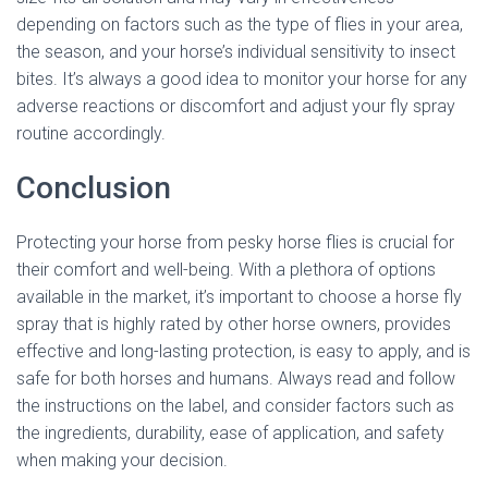
depending on factors such as the type of flies in your area,
the season, and your horse’s individual sensitivity to insect
bites. It’s always a good idea to monitor your horse for any
adverse reactions or discomfort and adjust your fly spray
routine accordingly.
Conclusion
Protecting your horse from pesky horse flies is crucial for
their comfort and well-being. With a plethora of options
available in the market, it’s important to choose a horse fly
spray that is highly rated by other horse owners, provides
effective and long-lasting protection, is easy to apply, and is
safe for both horses and humans. Always read and follow
the instructions on the label, and consider factors such as
the ingredients, durability, ease of application, and safety
when making your decision.