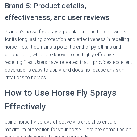
Brand 5: Product details,
effectiveness, and user reviews
Brand 5’s horse fly spray is popular among horse owners
for its long-lasting protection and effectiveness in repelling
horse flies. It contains a potent blend of pyrethrins and
citronella oil, which are known to be highly effective in
repelling flies. Users have reported that it provides excellent
coverage, is easy to apply, and does not cause any skin
irritations to horses.
How to Use Horse Fly Sprays
Effectively
Using horse fly sprays effectively is crucial to ensure
maximum protection for your horse. Here are some tips on