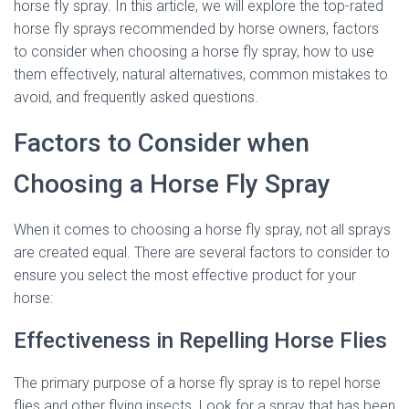
horse fly spray. In this article, we will explore the top-rated
horse fly sprays recommended by horse owners, factors
to consider when choosing a horse fly spray, how to use
them effectively, natural alternatives, common mistakes to
avoid, and frequently asked questions.
Factors to Consider when
Choosing a Horse Fly Spray
When it comes to choosing a horse fly spray, not all sprays
are created equal. There are several factors to consider to
ensure you select the most effective product for your
horse:
Effectiveness in Repelling Horse Flies
The primary purpose of a horse fly spray is to repel horse
flies and other flying insects. Look for a spray that has been