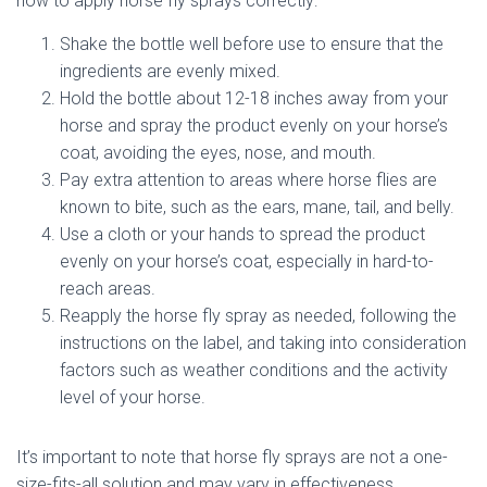
how to apply horse fly sprays correctly:
Shake the bottle well before use to ensure that the
ingredients are evenly mixed.
Hold the bottle about 12-18 inches away from your
horse and spray the product evenly on your horse’s
coat, avoiding the eyes, nose, and mouth.
Pay extra attention to areas where horse flies are
known to bite, such as the ears, mane, tail, and belly.
Use a cloth or your hands to spread the product
evenly on your horse’s coat, especially in hard-to-
reach areas.
Reapply the horse fly spray as needed, following the
instructions on the label, and taking into consideration
factors such as weather conditions and the activity
level of your horse.
It’s important to note that horse fly sprays are not a one-
size-fits-all solution and may vary in effectiveness