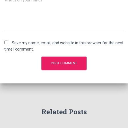
What's on your mind?
Save my name, email, and website in this browser for the next
time I comment.
Related Posts