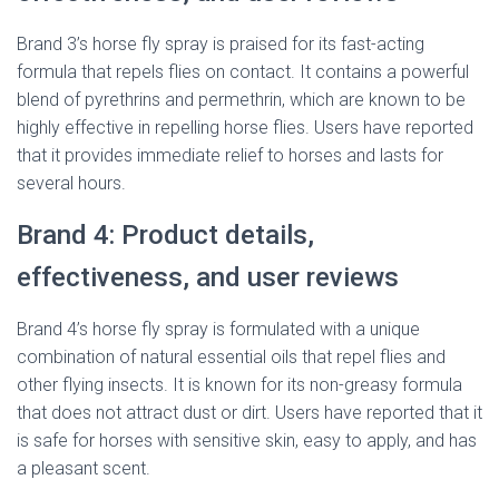
Brand 3’s horse fly spray is praised for its fast-acting
formula that repels flies on contact. It contains a powerful
blend of pyrethrins and permethrin, which are known to be
highly effective in repelling horse flies. Users have reported
that it provides immediate relief to horses and lasts for
several hours.
Brand 4: Product details,
effectiveness, and user reviews
Brand 4’s horse fly spray is formulated with a unique
combination of natural essential oils that repel flies and
other flying insects. It is known for its non-greasy formula
that does not attract dust or dirt. Users have reported that it
is safe for horses with sensitive skin, easy to apply, and has
a pleasant scent.