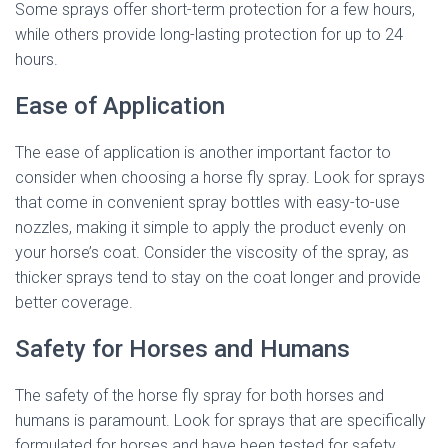
Some sprays offer short-term protection for a few hours,
while others provide long-lasting protection for up to 24
hours.
Ease of Application
The ease of application is another important factor to
consider when choosing a horse fly spray. Look for sprays
that come in convenient spray bottles with easy-to-use
nozzles, making it simple to apply the product evenly on
your horse’s coat. Consider the viscosity of the spray, as
thicker sprays tend to stay on the coat longer and provide
better coverage.
Safety for Horses and Humans
The safety of the horse fly spray for both horses and
humans is paramount. Look for sprays that are specifically
formulated for horses and have been tested for safety.